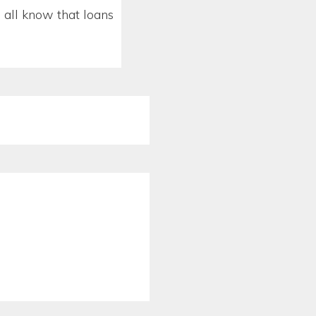
all know that loans