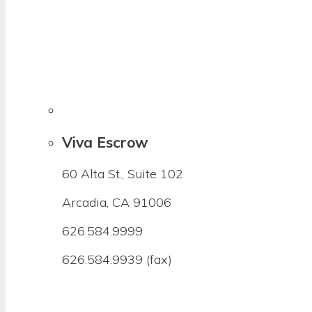
Viva Escrow
60 Alta St., Suite 102
Arcadia, CA 91006
626.584.9999
626.584.9939 (fax)