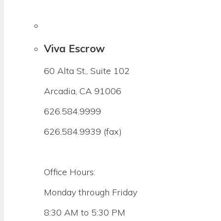
Viva Escrow
60 Alta St., Suite 102
Arcadia, CA 91006
626.584.9999
626.584.9939 (fax)
Office Hours:
Monday through Friday
8:30 AM to 5:30 PM