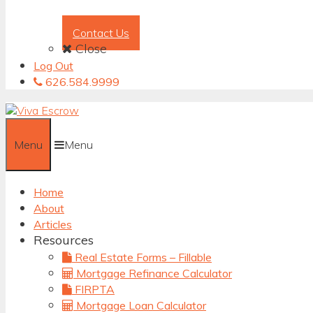
Contact Us
Close
Log Out
626.584.9999
Menu
Menu
Home
About
Articles
Resources
Real Estate Forms – Fillable
Mortgage Refinance Calculator
FIRPTA
Mortgage Loan Calculator