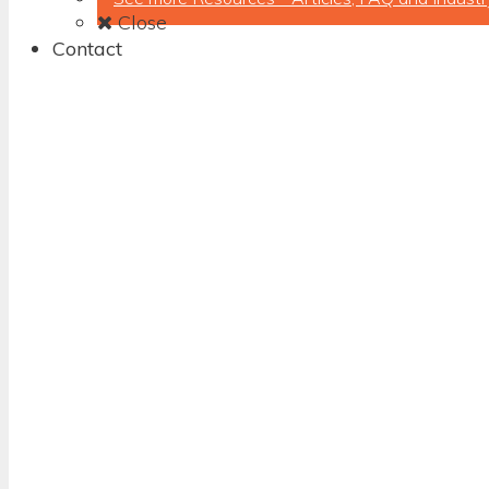
Close
Contact