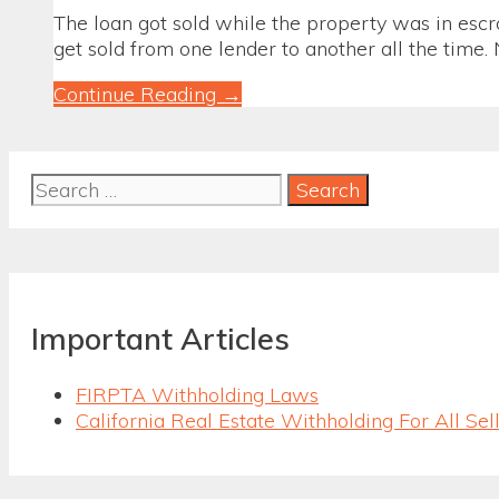
The loan got sold while the property was in esc
get sold from one lender to another all the time. N
When
Continue Reading →
the
Loan
Got
Search
Sold
for:
and
You
Just
Closed
Escrow
Important Articles
FIRPTA Withholding Laws
California Real Estate Withholding For All Sel