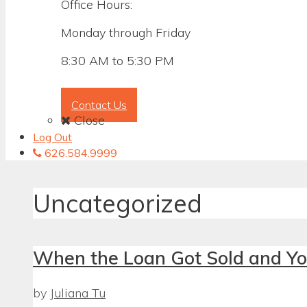
Office Hours:
Monday through Friday
8:30 AM to 5:30 PM
Contact Us
Close
Log Out
626.584.9999
Uncategorized
When the Loan Got Sold and Yo
by
Juliana Tu