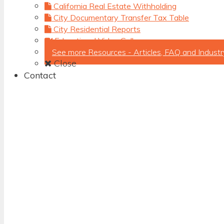
California Real Estate Withholding
City Documentary Transfer Tax Table
City Residential Reports
Educational Video Gallery
See more Resources - Articles, FAQ and Industr
Close
Contact