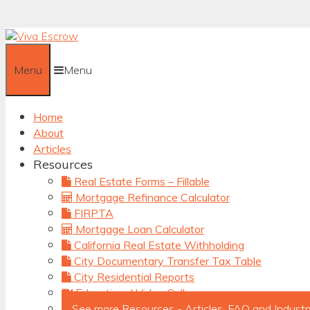
Skip
to
content
Menu
Menu
Home
About
Articles
Resources
Real Estate Forms – Fillable
Mortgage Refinance Calculator
FIRPTA
Mortgage Loan Calculator
California Real Estate Withholding
City Documentary Transfer Tax Table
City Residential Reports
Educational Video Gallery
See more Resources - Articles, FAQ and Industr