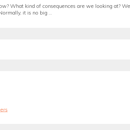
row? What kind of consequences are we looking at? We 
ormally, it is no big …
lers