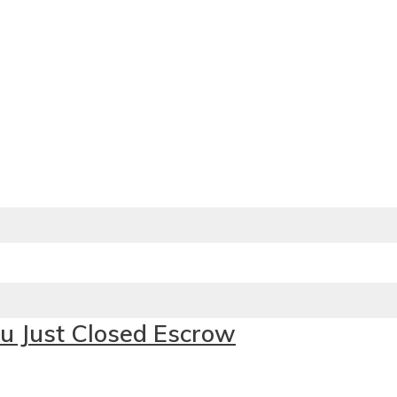
u Just Closed Escrow