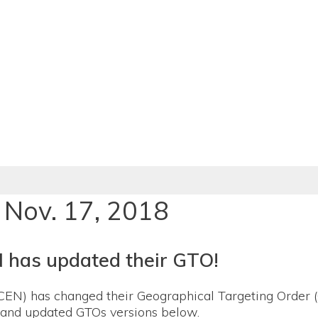
 Nov. 17, 2018
 has updated their GTO!
EN) has changed their Geographical Targeting Order (
l and updated GTOs versions below.