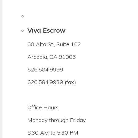
Viva Escrow
60 Alta St., Suite 102
Arcadia, CA 91006
626.584.9999
626.584.9939 (fax)
Office Hours:
Monday through Friday
8:30 AM to 5:30 PM