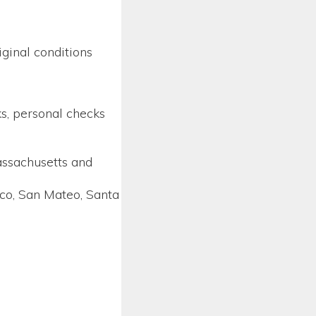
ginal conditions
ks, personal checks
assachusetts and
sco, San Mateo, Santa