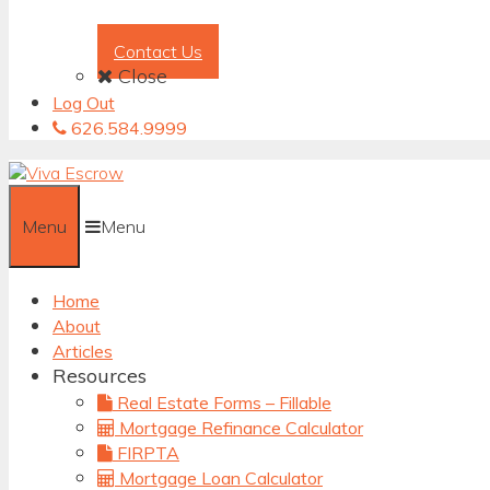
Contact Us
Close
Log Out
626.584.9999
Menu
Menu
Home
About
Articles
Resources
Real Estate Forms – Fillable
Mortgage Refinance Calculator
FIRPTA
Mortgage Loan Calculator