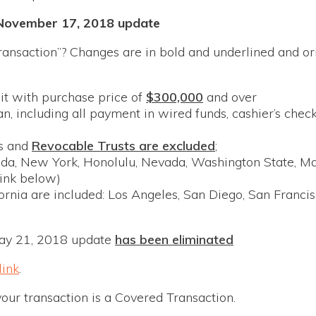
November 17, 2018 update
ansaction”? Changes are in bold and underlined and ori
it with purchase price of
$300,000
and over
an, including all payment in wired funds, cashier’s chec
rs and
Revocable Trusts are excluded
;
orida, New York, Honolulu, Nevada, Washington State, M
link below)
fornia are included: Los Angeles, San Diego, San Franci
ay 21, 2018 update
has been eliminated
link
.
your transaction is a Covered Transaction.