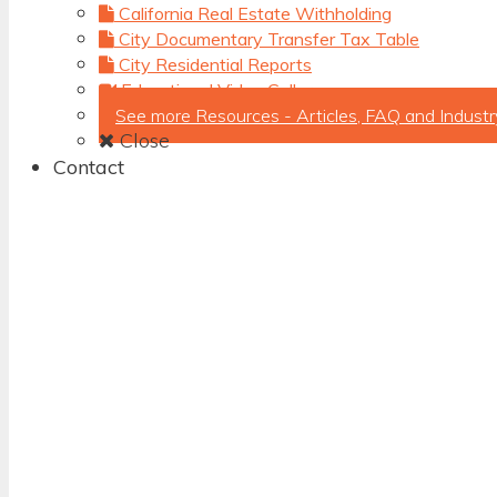
California Real Estate Withholding
City Documentary Transfer Tax Table
City Residential Reports
Educational Video Gallery
See more Resources - Articles, FAQ and Industr
Close
Contact