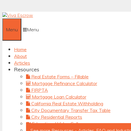
Skip
to
content
Menu
Menu
Home
About
Articles
Resources
Real Estate Forms – Fillable
Mortgage Refinance Calculator
FIRPTA
Mortgage Loan Calculator
California Real Estate Withholding
City Documentary Transfer Tax Table
City Residential Reports
Educational Video Gallery
See more Resources - Articles, FAQ and Industr