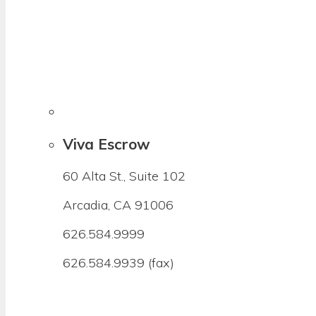
Viva Escrow
60 Alta St., Suite 102
Arcadia, CA 91006
626.584.9999
626.584.9939 (fax)