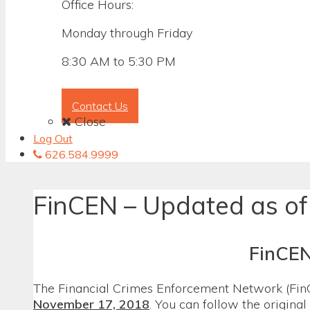
Office Hours:
Monday through Friday
8:30 AM to 5:30 PM
Contact Us
Close
Log Out
626.584.9999
FinCEN – Updated as of
FinCEN
The Financial Crimes Enforcement Network (FinC
November 17, 2018
. You can follow the origina