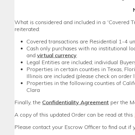
What is considered and included in a “Covered Tr
reiterated:
Covered transactions are Residential 1-4 un
Cash only purchases with no institutional lo
and
virtual currency
.
Legal Entities are included; individual Buye
Properties in certain counties in Texas, Fl
Illinois are included (please check on order 
Properties in the following counties of Cali
Clara
Finally, the
Confidentiality Agreement
per the M
A copy of this updated Order can be read at this
Please contact your Escrow Officer to find out if 