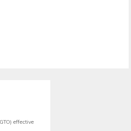
GTO) effective