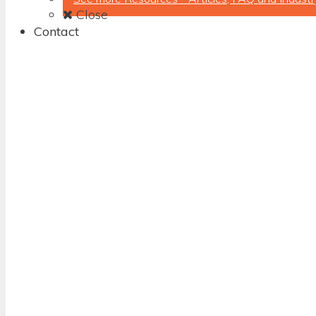
Close
Contact