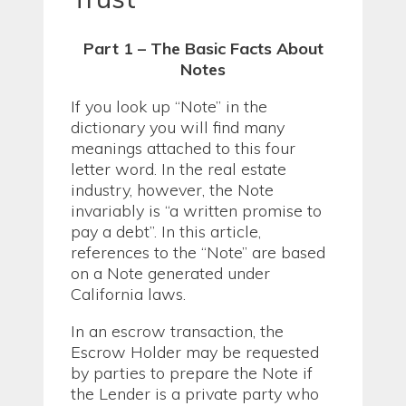
Part 1 – The Basic Facts About
Notes
If you look up “Note” in the
dictionary you will find many
meanings attached to this four
letter word. In the real estate
industry, however, the Note
invariably is “a written promise to
pay a debt”. In this article,
references to the “Note” are based
on a Note generated under
California laws.
In an escrow transaction, the
Escrow Holder may be requested
by parties to prepare the Note if
the Lender is a private party who