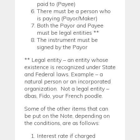
paid to (Payee)
There must be a person who
is paying (Payor/Maker)
Both the Payor and Payee
must be legal entities **
The instrument must be
signed by the Payor
** Legal entity – an entity whose
existence is recognized under State
and Federal laws. Example – a
natural person or an incorporated
organization. Not a legal entity –
dbas, Fido, your French poodle.
Some of the other items that can
be put on the Note, depending on
the conditions, are as follows:
Interest rate if charged