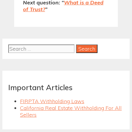
Next question: “
What is a Deed
of Trust?
”
Search
for:
Important Articles
FIRPTA Withholding Laws
California Real Estate Withholding For All
Sellers