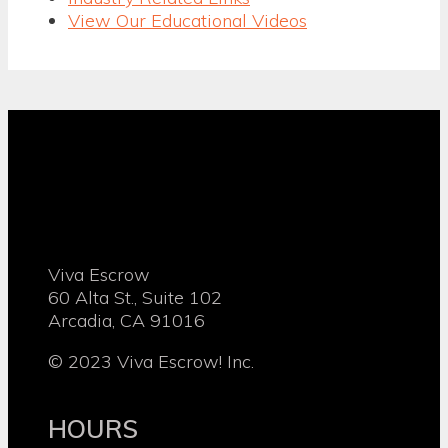
View Our Educational Videos
Viva Escrow
60 Alta St., Suite 102
Arcadia, CA 91016
© 2023 Viva Escrow! Inc.
HOURS