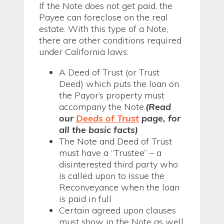
If the Note does not get paid, the
Payee can foreclose on the real
estate. With this type of a Note,
there are other conditions required
under California laws:
A Deed of Trust (or Trust
Deed) which puts the loan on
the Payor’s property must
accompany the Note.
(Read
our
Deeds of Trust
page, for
all the basic facts)
The Note and Deed of Trust
must have a “Trustee” – a
disinterested third party who
is called upon to issue the
Reconveyance when the loan
is paid in full
Certain agreed upon clauses
must show in the Note as well