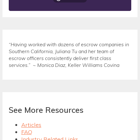
“Having worked with dozens of escrow companies in
Southern California, Juliana Tu and her team of
escrow officers consistently deliver first class
services.” ~ Monica Diaz, Keller Williams Covina
See More Resources
Articles
FAQ
Industry Related Links