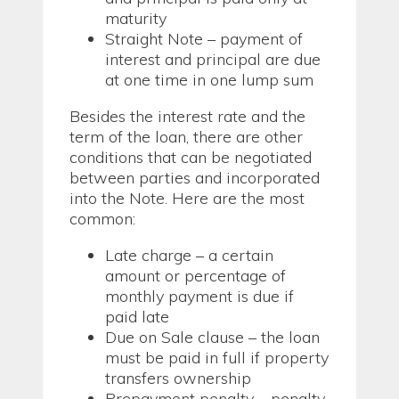
maturity
Straight Note – payment of
interest and principal are due
at one time in one lump sum
Besides the interest rate and the
term of the loan, there are other
conditions that can be negotiated
between parties and incorporated
into the Note. Here are the most
common:
Late charge – a certain
amount or percentage of
monthly payment is due if
paid late
Due on Sale clause – the loan
must be paid in full if property
transfers ownership
Prepayment penalty – penalty