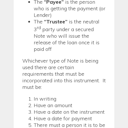
The
“Payee”
is the person
who is getting the payment (or
Lender)
The
“Trustee”
is the neutral
rd
3
party under a secured
Note who will issue the
release of the loan once it is
paid off
Whichever type of Note is being
used there are certain
requirements that must be
incorporated into this instrument. It
must be:
In writing
Have an amount
Have a date on the instrument
Have a date for payment
There must a person it is to be