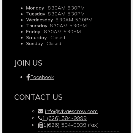
Monday
8:30AM-5:30PM
Tuesday
8:30AM-5:30PM
Wednesday
8:30AM-5:30PM
Thursday
8:30AM-5:30PM
Friday
8:30AM-5:30PM
Saturday
Closed
Sunday
Closed
JOIN US
Facebook
CONTACT US
info@vivaescrow.com
1 (626) 584-9999
1(626) 584-9939
(fax)