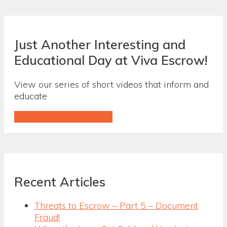
Just Another Interesting and
Educational Day at Viva Escrow!
View our series of short videos that inform and
educate
View Our Video Gallery
Recent Articles
Threats to Escrow – Part 5 – Document
Fraud!