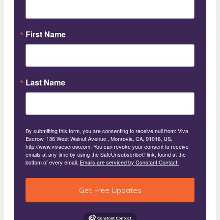
First Name
Last Name
By submitting this form, you are consenting to receive null from: Viva
Escrow, 136 West Walnut Avenue , Monrovia, CA, 91016, US,
http://www.vivaescrow.com. You can revoke your consent to receive
emails at any time by using the SafeUnsubscribe® link, found at the
bottom of every email.
Emails are serviced by Constant Contact.
Get Free Updates