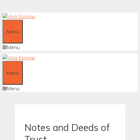
Skip
to
content
Menu
Menu
Menu
Menu
Notes and Deeds of
Trust