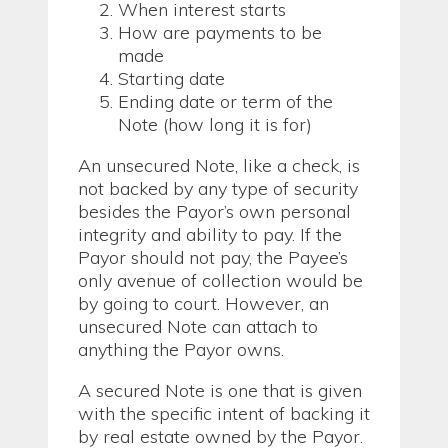
When interest starts
How are payments to be
made
Starting date
Ending date or term of the
Note (how long it is for)
An unsecured Note, like a check, is
not backed by any type of security
besides the Payor’s own personal
integrity and ability to pay. If the
Payor should not pay, the Payee’s
only avenue of collection would be
by going to court. However, an
unsecured Note can attach to
anything the Payor owns.
A secured Note is one that is given
with the specific intent of backing it
by real estate owned by the Payor.