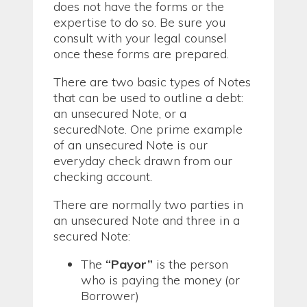
does not have the forms or the
expertise to do so. Be sure you
consult with your legal counsel
once these forms are prepared.
There are two basic types of Notes
that can be used to outline a debt:
an unsecured Note, or a
securedNote. One prime example
of an unsecured Note is our
everyday check drawn from our
checking account.
There are normally two parties in
an unsecured Note and three in a
secured Note:
The
“Payor”
is the person
who is paying the money (or
Borrower)