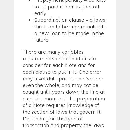
to be paid if loan is paid off
early
Subordination clause – allows
this loan to be subordinated to
a new loan to be made in the
future
There are many variables,
requirements and conditions to
consider for each Note and for
each clause to put in it. One error
may invalidate part of the Note or
even the whole, and may not be
caught until years down the line at
a crucial moment. The preparation
of a Note requires knowledge of
the section of laws that govern it.
Depending on the type of
transaction and property, the laws