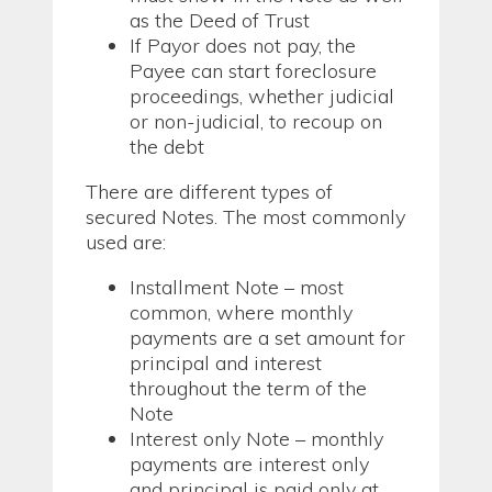
as the Deed of Trust
If Payor does not pay, the
Payee can start foreclosure
proceedings, whether judicial
or non-judicial, to recoup on
the debt
There are different types of
secured Notes. The most commonly
used are:
Installment Note – most
common, where monthly
payments are a set amount for
principal and interest
throughout the term of the
Note
Interest only Note – monthly
payments are interest only
and principal is paid only at