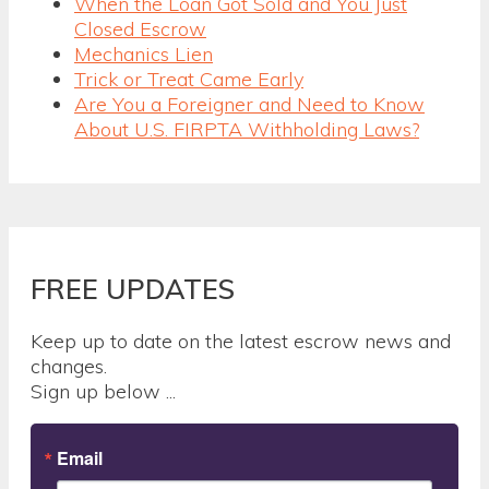
When the Loan Got Sold and You Just
Closed Escrow
Mechanics Lien
Trick or Treat Came Early
Are You a Foreigner and Need to Know
About U.S. FIRPTA Withholding Laws?
FREE UPDATES
Keep up to date on the latest escrow news and
changes.
Sign up below ...
Email