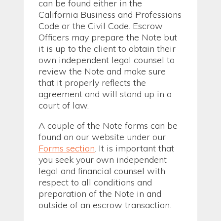
can be found either in the
California Business and Professions
Code or the Civil Code. Escrow
Officers may prepare the Note but
it is up to the client to obtain their
own independent legal counsel to
review the Note and make sure
that it properly reflects the
agreement and will stand up in a
court of law.
A couple of the Note forms can be
found on our website under our
Forms section
. It is important that
you seek your own independent
legal and financial counsel with
respect to all conditions and
preparation of the Note in and
outside of an escrow transaction.