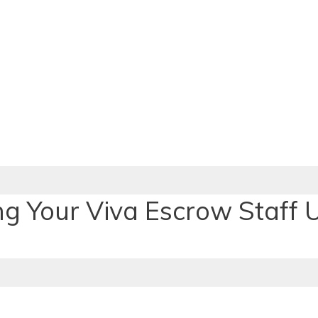
ng Your Viva Escrow Staff