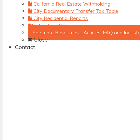
California Real Estate Withholding
City Documentary Transfer Tax Table
City Residential Reports
Educational Video Gallery
See more Resources - Articles, FAQ and Industr
Close
Contact