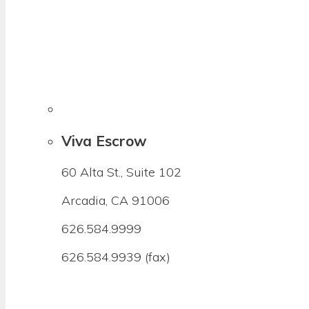
Viva Escrow
60 Alta St., Suite 102
Arcadia, CA 91006
626.584.9999
626.584.9939 (fax)