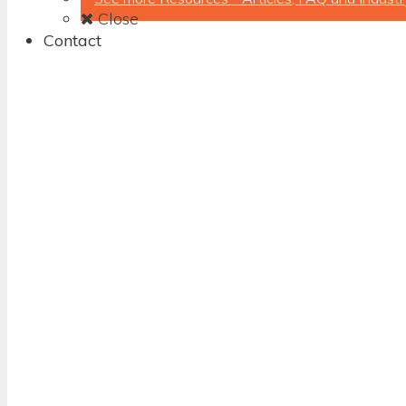
Close
Contact