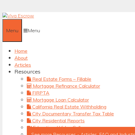
Skip
to
content
Menu
Menu
Home
About
Articles
Resources
Real Estate Forms – Fillable
Mortgage Refinance Calculator
FIRPTA
Mortgage Loan Calculator
California Real Estate Withholding
City Documentary Transfer Tax Table
City Residential Reports
Educational Video Gallery
See more Resources - Articles, FAQ and Industr