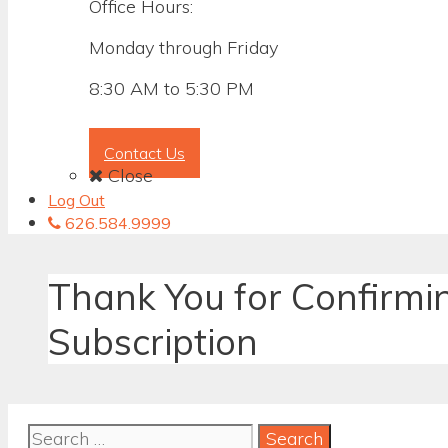
Office Hours:
Monday through Friday
8:30 AM to 5:30 PM
Contact Us
Close
Log Out
626.584.9999
Thank You for Confirmi
Subscription
Search