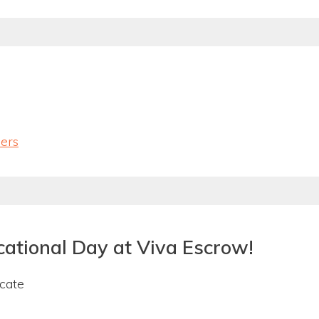
lers
cational Day at Viva Escrow!
ucate