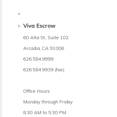
Viva Escrow
60 Alta St., Suite 102
Arcadia, CA 91006
626.584.9999
626.584.9939 (fax)
Office Hours:
Monday through Friday
8:30 AM to 5:30 PM