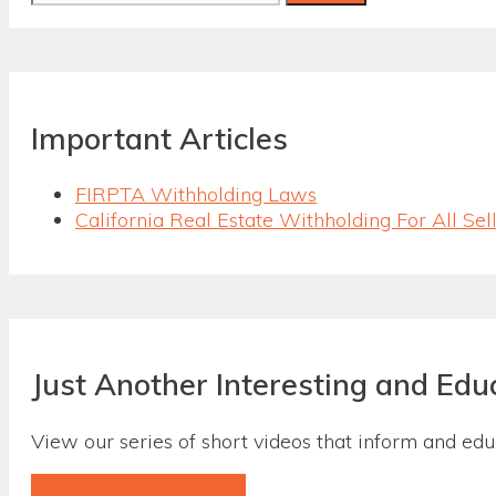
for:
Important Articles
FIRPTA Withholding Laws
California Real Estate Withholding For All Sel
Just Another Interesting and Edu
View our series of short videos that inform and ed
View Our Video Gallery