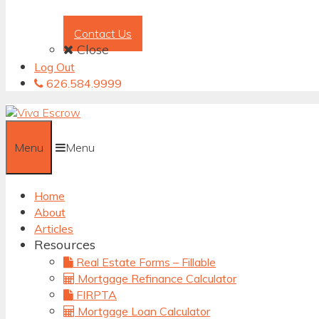
Contact Us
Close
Log Out
626.584.9999
Menu
Menu
Home
About
Articles
Resources
Real Estate Forms – Fillable
Mortgage Refinance Calculator
FIRPTA
Mortgage Loan Calculator